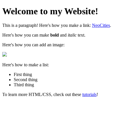
Welcome to my Website!
This is a paragraph! Here's how you make a link:
NeoCities
.
Here's how you can make
bold
and
italic
text.
Here's how you can add an image:
Here's how to make a list:
First thing
Second thing
Third thing
To learn more HTML/CSS, check out these
tutorials
!